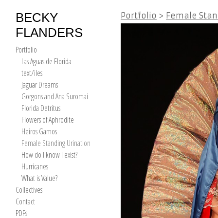
BECKY
Portfolio
>
Female Stan
FLANDERS
Portfolio
Las Aguas de Florida
text/iles
Jaguar Dreams
Gorgons and Ana Suromai
Florida Detritus
Flowers of Aphrodite
Heiros Gamos
Female Standing Urination
How do I know I exist?
Hurricanes
What is Value?
Collectives
Contact
PDFs