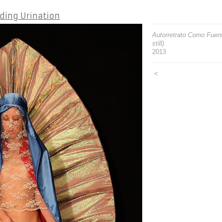
ding Urination
Autorretrato Como Fuent
still)
2013
<