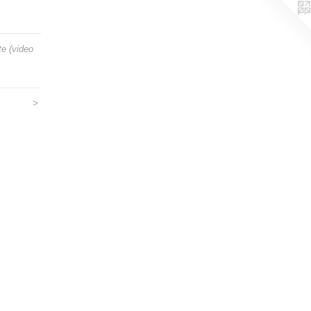
e (video
>