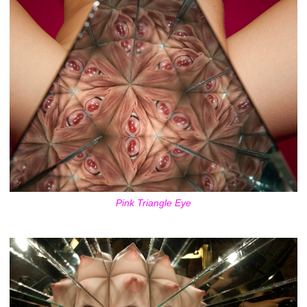
Pink Triangle Eye