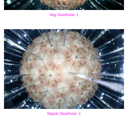
Vag Deathstar 1
Nipple Deathstar 1