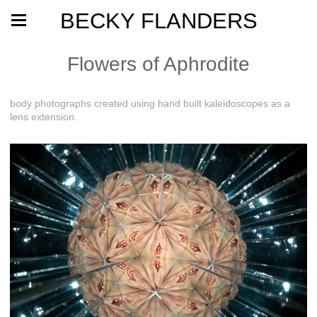
BECKY FLANDERS
Flowers of Aphrodite
body photographs created using hand built kaleidoscopes as a
lens extension.