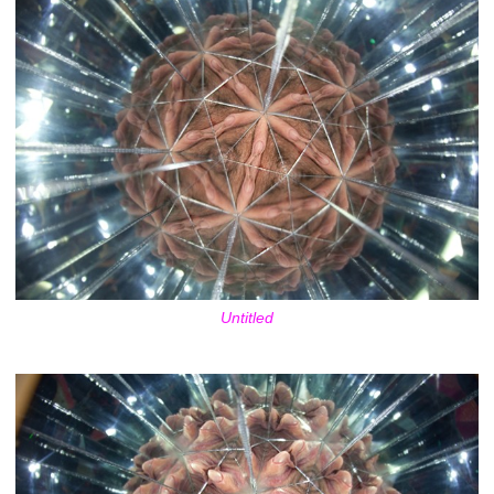
Untitled