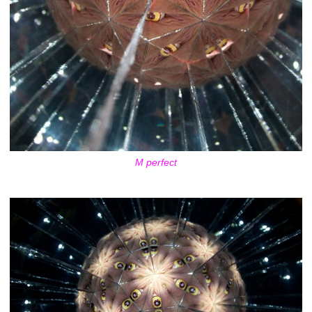
M perfect