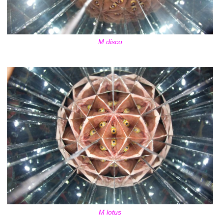
M disco
M lotus