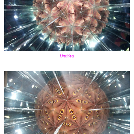
Untitled