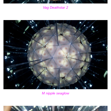
Vag Deathstar 2
M nipple seaglow