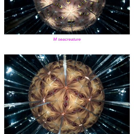
M seacreature