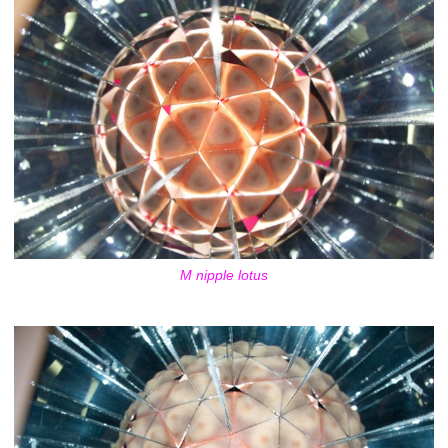
M nipple lotus