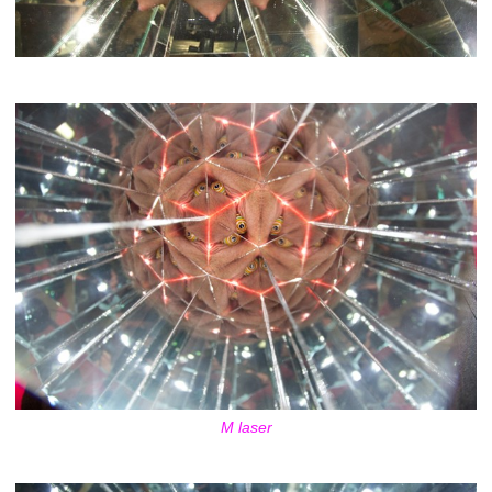
M laser